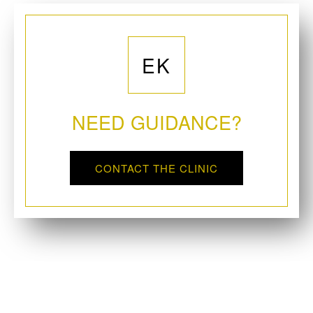
EK
NEED GUIDANCE?
CONTACT THE CLINIC