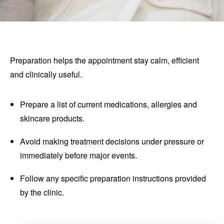
Preparation helps the appointment stay calm, efficient
and clinically useful.
Prepare a list of current medications, allergies and
skincare products.
Avoid making treatment decisions under pressure or
immediately before major events.
Follow any specific preparation instructions provided
by the clinic.