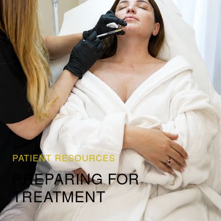
PATIENT RESOURCES
PREPARING FOR
TREATMENT