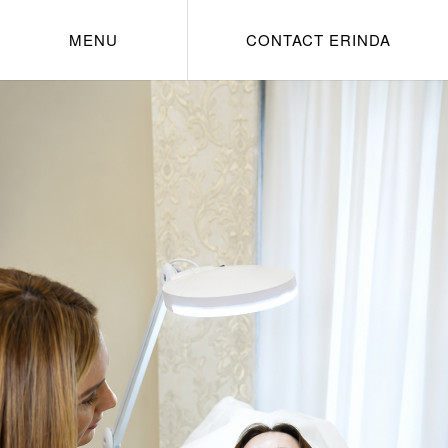
MENU
CONTACT ERINDA