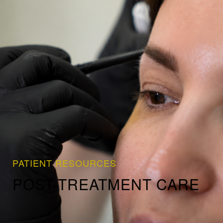
PATIENT RESOURCES
POST-TREATMENT CARE