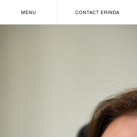
MENU
CONTACT ERINDA